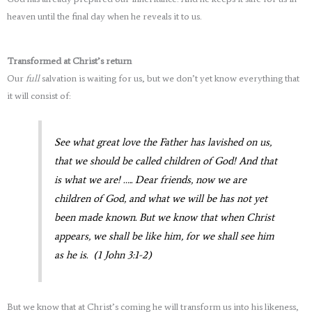
heaven until the final day when he reveals it to us.
Transformed at Christ’s return
Our
full
salvation is waiting for us, but we don’t yet know everything that
it will consist of:
See what great love the Father has lavished on us,
that we should be called children of God! And that
is what we are! ….. Dear friends, now we are
children of God, and what we will be has not yet
been made known. But we know that when Christ
appears, we shall be like him, for we shall see him
as he is. (1 John 3:1-2)
But we know that at Christ’s coming he will transform us into his likeness,