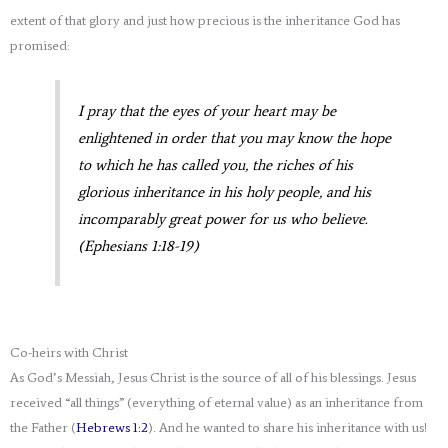
extent of that glory and just how precious is the inheritance God has
promised:
I pray that the eyes of your heart may be
enlightened in order that you may know the hope
to which he has called you, the riches of his
glorious inheritance in his holy people,
and his
incomparably great power for us who believe.
(Ephesians 1:18-19)
Co-heirs with Christ
As God’s Messiah, Jesus Christ is the source of all of his blessings. Jesus
received “all things” (everything of eternal value) as an inheritance from
the Father (
Hebrews 1:2
). And he wanted to share his inheritance with us!