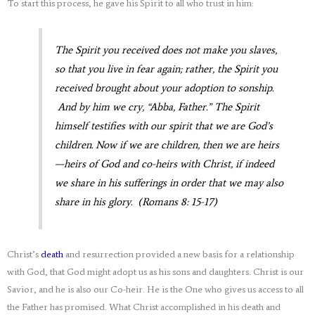
To start this process, he gave his Spirit to all who trust in him:
The Spirit you received does not make you slaves,
so that you live in fear again; rather, the Spirit you
received brought about your adoption to sonship.
And by him we cry,
“Abba,
Father.” The Spirit
himself testifies with our spirit that we are God’s
children. Now if we are children, then we are heirs
—heirs of God and co-heirs with Christ, if indeed
we share in his sufferings in order that we may also
share in his glory. (Romans 8: 15-17)
Christ’s
death
and resurrection provided a new basis for a relationship
with God, that God might adopt us as his sons and daughters. Christ is our
Savior, and he is also our Co-heir. He is the One who gives us access to all
the Father has promised. What Christ accomplished in his death and