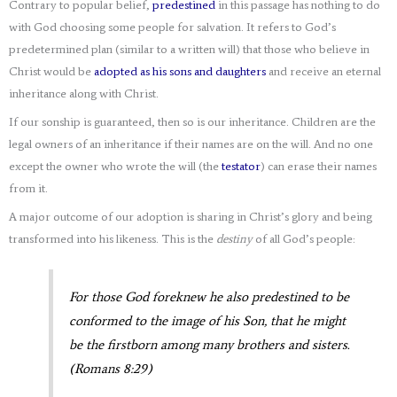
Contrary to popular belief,
predestined
in this passage has nothing to do
with God choosing some people for salvation. It refers to God’s
predetermined plan (similar to a written will) that those who believe in
Christ would be
adopted as his sons and daughters
and receive an eternal
inheritance along with Christ.
If our sonship is guaranteed, then so is our inheritance. Children are the
legal owners of an inheritance if their names are on the will. And no one
except the owner who wrote the will (the
testator
) can erase their names
from it.
A major outcome of our adoption is sharing in Christ’s glory and being
transformed into his likeness. This is the
destiny
of all God’s people:
For those God foreknew he also predestined to be
conformed to the image of his Son, that he might
be the firstborn among many brothers and sisters.
(Romans 8:29)