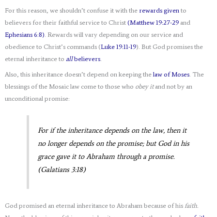
For this reason, we shouldn’t confuse it with the
rewards given
to
believers for their faithful service to Christ
(Matthew 19:27-29
and
Ephesians 6:8)
. Rewards will vary depending on our service and
obedience to Christ’s commands (
Luke 19:11-19
). But God promises the
eternal inheritance to
all
believers
.
Also, this inheritance doesn’t depend on keeping the
law of Moses
. The
blessings of the Mosaic law come to those who
obey it
and not by an
unconditional promise:
For if the inheritance depends on the law, then it
no longer depends on the promise; but God in his
grace gave it to Abraham through a promise.
(Galatians 3:18)
God promised an eternal inheritance to Abraham because of his
faith.