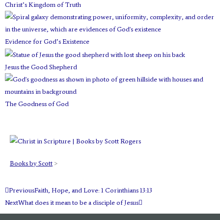
Christ’s Kingdom of Truth
t
m
Evidence for God’s Existence
Jesus the Good Shepherd
The Goodness of God
Books by Scott
>
Prev
Next
Previous
Faith, Hope, and Love: 1 Corinthians 13:13
Next
What does it mean to be a disciple of Jesus