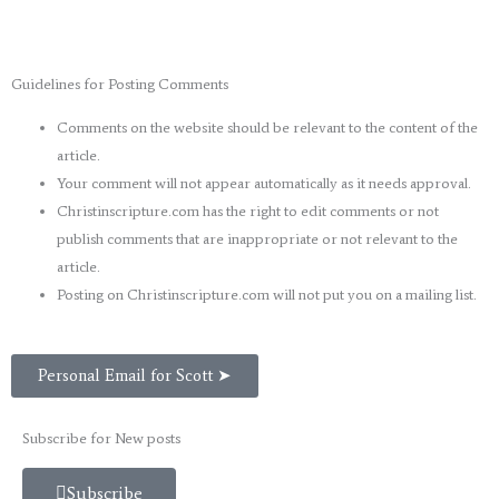
Guidelines for Posting Comments
Comments on the website should be relevant to the content of the
article.
Your comment will not appear automatically as it needs approval.
Christinscripture.com has the right to edit comments or not
publish comments that are inappropriate or not relevant to the
article.
Posting on Christinscripture.com will not put you on a mailing list.
Personal Email for Scott ➤
Subscribe for New posts
Subscribe