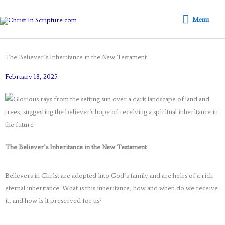
Skip
Menu
to
Menu
content
The Believer’s Inheritance in the New Testament
February 18, 2025
The Believer’s Inheritance in the New Testament
Believers in Christ are adopted into God’s family and are heirs of a rich
eternal inheritance. What is this inheritance, how and when do we receive
it, and how is it preserved for us?