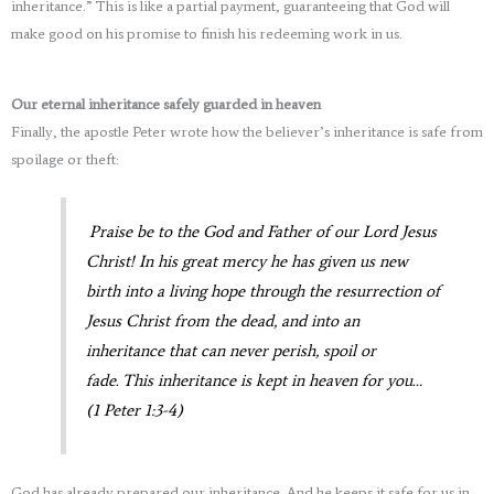
inheritance.” This is like a partial payment, guaranteeing that God will
make good on his promise to finish his redeeming work in us.
Our eternal inheritance safely guarded in heaven
Finally, the apostle Peter wrote how the believer’s inheritance is safe from
spoilage or theft:
Praise be to the God and Father of our Lord Jesus
Christ! In his great mercy he has given us new
birth into a living hope through the resurrection of
Jesus Christ from the dead, and into an
inheritance that can never perish, spoil or
fade. This inheritance is kept in heaven for you…
(1 Peter 1:3-4)
God has already prepared our inheritance. And he keeps it safe for us in