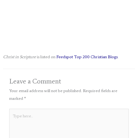
Christ in Scripture
is listed on
Feedspot Top 200 Christian Blogs
.
Leave a Comment
Your email address will not be published.
Required fields are
marked
*
Type
here..