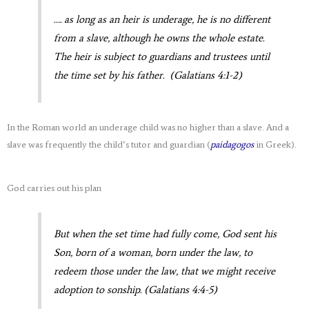
…. as long as an heir is underage, he is no different
from a slave, although he owns the whole estate.
The heir is subject to guardians and trustees until
the time set by his father. (Galatians 4:1-2)
In the Roman world an underage child was no higher than a slave. And a
slave was frequently the child’s tutor and guardian (
paidagogos
in Greek).
God carries out his plan
But when the set time had fully come, God sent his
Son, born of a woman, born under the law, to
redeem those under the law, that we might receive
adoption to sonship. (Galatians 4:4-5)