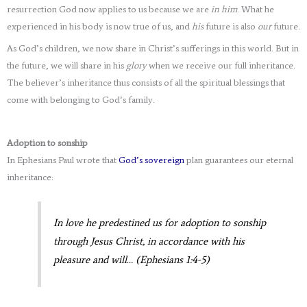
resurrection God now applies to us because we are
in him
. What he
experienced in his body is now true of us, and
his
future is also
our
future.
As God’s children, we now share in Christ’s sufferings in this world. But in
the future, we will share in his
glory
when we receive our full inheritance.
The believer’s inheritance thus consists of all the spiritual blessings that
come with belonging to God’s family.
Adoption to sonship
In Ephesians Paul wrote that
God’s sovereign
plan guarantees our eternal
inheritance:
In love he predestined us for adoption to sonship
through Jesus Christ, in accordance with his
pleasure and will… (Ephesians 1:4-5)