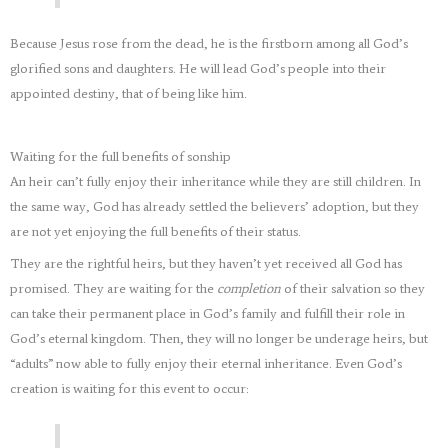
Because Jesus rose from the dead, he is the firstborn among all God’s
glorified sons and daughters. He will lead God’s people into their
appointed destiny, that of being like him.
Waiting for the full benefits of sonship
An heir can’t fully enjoy their inheritance while they are still children. In
the same way, God has already settled the believers’ adoption, but they
are not yet enjoying the full benefits of their status.
They are the rightful heirs, but they haven’t yet received all God has
promised. They are waiting for the
completion
of their salvation so they
can take their permanent place in God’s family and fulfill their role in
God’s eternal kingdom. Then, they will no longer be underage heirs, but
“adults” now able to fully enjoy their eternal inheritance. Even God’s
creation is waiting for this event to occur: