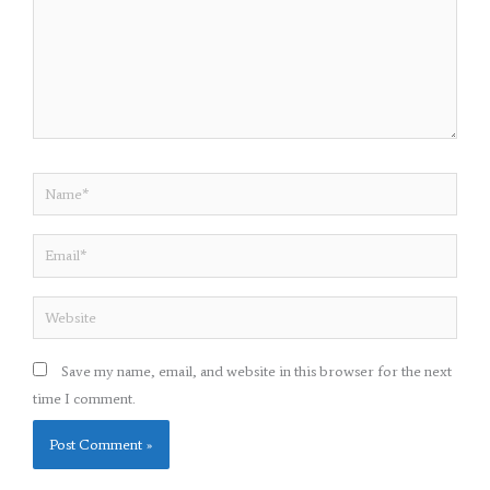
Name*
Email*
Website
Save my name, email, and website in this browser for the next
time I comment.