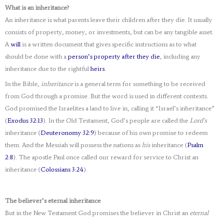
What is an inheritance?
An inheritance is what parents leave their children after they die. It usually
consists of property, money, or investments, but can be any tangible asset.
A
will
is a written document that gives specific instructions as to what
should be done with a
person’s property after they die
, including any
inheritance due to the rightful
heirs
.
In the Bible,
inheritance
is a general term for something to be received
from God through a promise. But the word is used in different contexts.
God promised the Israelites a land to live in, calling it “Israel’s inheritance”
(
Exodus 32:13
). In the Old Testament, God’s people are called the
Lord’s
inheritance (
Deuteronomy 32:9
) because of his own promise to redeem
them. And the Messiah will possess the nations as
his
inheritance (
Psalm
2:8
). The apostle Paul once called our reward for service to Christ an
inheritance (
Colossians 3:24
).
The believer’s eternal inheritance
But in the New Testament God promises the believer in Christ an
eternal