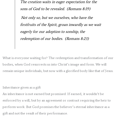
The creation waits in eager expectation for the
sons of God to be revealed. (Romans 8:19)
Not only so, but we ourselves, who have the
firstfruits of the Spirit, groan inwardly as we wait
eagerly for our adoption to sonship, the
redemption of our bodies. (Romans 8:23)
What is everyone waiting for? The redemption and transformation of our
bodies, when God resurrects us into Christ’s image and form. We will
remain unique individuals, but now with a glorified body like that of Jesus.
Inheritance given as a gift
An inheritance is not earned but promised. If earned, it wouldn’t be
enforced by a will, but by an agreement or contract requiring the heir to
perform work. But God promises the believer’s eternal inheritance as a
gift and not the result of their performance.