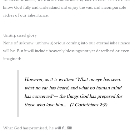
know God fully and understand and enjoy the vast and incomparable
riches of our inheritance.
Unsurpassed glory
None of us know just how glorious coming into our eternal inheritance
will be. But it will include heavenly blessings not yet described or even
imagined:
However, as it is written: “What no eye has seen,
what no ear has heard, and what no human mind
has conceived”— the things God has prepared for
those who love him… (1 Corinthians 2:9)
What God has promised, he will fulfill!