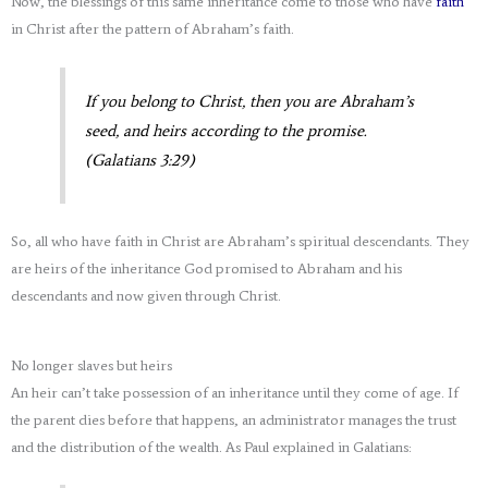
Now, the blessings of this same inheritance come to those who have
faith
in Christ after the pattern of Abraham’s faith.
If you belong to Christ, then you are Abraham’s
seed, and heirs according to the promise.
(Galatians 3:29)
So, all who have faith in Christ are Abraham’s spiritual descendants. They
are heirs of the inheritance God promised to Abraham and his
descendants and now given through Christ.
No longer slaves but heirs
An heir can’t take possession of an inheritance until they come of age. If
the parent dies before that happens, an administrator manages the trust
and the distribution of the wealth. As Paul explained in Galatians: