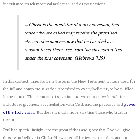
inheritance, much more valuable than land or possessions:
…. Christ is the mediator of a new covenant, that
those who are called may receive the promised
eternal inheritance—now that he has died as a
ransom to set them free from the sins committed
under the first covenant. (Hebrews 9:15)
In this context, inheritance is the term the New Testament writers used for
the full and complete salvation promised to every believer, to be fulfilled
in the future. The elements of salvation that we enjoy now in
this
life
include forgiveness, reconciliation with God, and the presence and
power
of the Holy Spirit
. But there is much more awaiting those who trust in
Christ.
Paul had special insight into the great riches and glory that God will give
those who believe in Christ. He wanted all believers to understand the