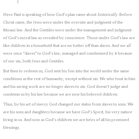
Here Paul is speaking of how God’s plan came about
historically
. Before
Christ came, the Jews were under the oversite and judgment of the
Mosaic law. And the Gentiles were under the management and judgment
of God’s moral law as revealed by conscience. Those under God’s law are
like children in a household that are no better off than slaves. And we
all
were once “slaves” to God’s law, managed and condemned by it because
of our sin, both Jews and Gentiles.
But then to redeem us, God sent his Son into the world under the same
conditions as the rest of humanity, except without sin. We who trust in him
and his saving work are no longer slaves to sin. God doesn’t judge and
condemn us by his law because we are now his beloved children.
Thus, by his act of mercy God changed our status from slaves to sons. We
are his sons and daughters because we have God’s Spirit, his very nature
living in us. And now as God’s children we are heirs of all his promised
blessings.