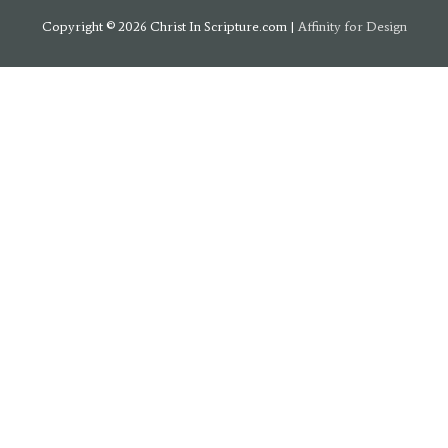
Copyright © 2026
Christ In Scripture.com
|
Affinity for Design