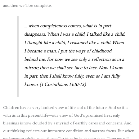
and then we’ll be complete.
… when completeness comes, what is in part
disappears. When I was a child, I talked like a child,
I thought like a child, I reasoned like a child. When
I became a man, I put the ways of childhood
behind me. For now we see only a reflection as in a
mirror; then we shall see face to face. Now I know
in part; then I shall know fully, even as I am fully
known. (1 Corinthians 13:10-12)
Children have a very limited view of life and of the future. And so it is
with us in this present life—our view of God’s promised heavenly
blessings is now clouded by a myriad of earthly cares and concerns. And
our thinking reflects our immature condition and narrow focus. But when
we become adults, we will see Christ as he is, face to face. Then we will