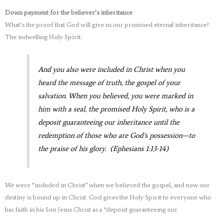
Down payment for the believer’s inheritance
What’s the proof that God will give us our promised eternal inheritance?
The indwelling Holy Spirit:
And you also were included in Christ when you
heard the message of truth, the gospel of your
salvation. When you believed, you were marked in
him with a seal, the promised Holy Spirit, who is a
deposit guaranteeing our inheritance until the
redemption of those who are God’s possession—to
the praise of his glory. (Ephesians 1:13-14)
We were “included in Christ” when we believed the gospel, and now our
destiny is bound up in Christ. God gives the Holy Spirit to everyone who
has faith in his Son Jesus Christ as a “deposit guaranteeing our