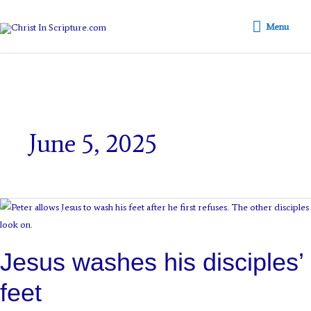
Skip
Menu
to
Menu
content
June 5, 2025
Jesus
washes
his
Jesus washes his disciples’
disciples’
feet
feet