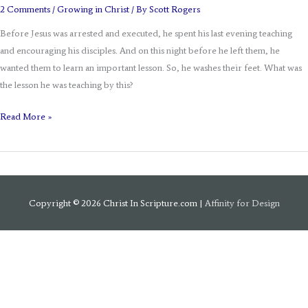
2 Comments
/
Growing in Christ
/ By
Scott Rogers
Before Jesus was arrested and executed, he spent his last evening teaching
and encouraging his disciples. And on this night before he left them, he
wanted them to learn an important lesson. So, he washes their feet. What was
the lesson he was teaching by this?
Read More »
Copyright © 2026
Christ In Scripture.com
|
Affinity for Design