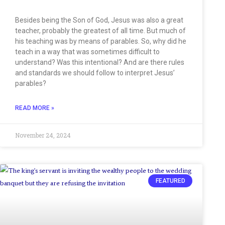
Besides being the Son of God, Jesus was also a great
teacher, probably the greatest of all time. But much of
his teaching was by means of parables. So, why did he
teach in a way that was sometimes difficult to
understand? Was this intentional? And are there rules
and standards we should follow to interpret Jesus’
parables?
READ MORE »
November 24, 2024
FEATURED