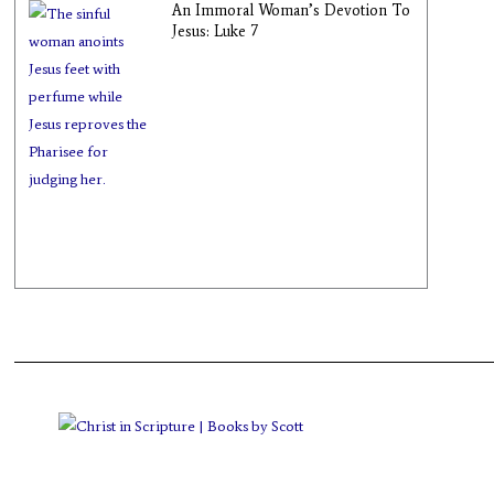
An Immoral Woman’s Devotion To
Jesus: Luke 7
Books by Scott
>