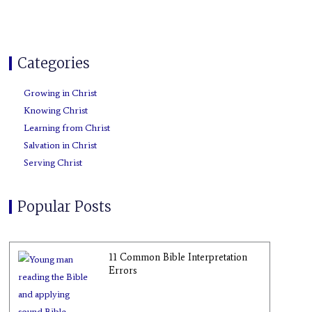
o
r
e
e
r
p
k
s
a
e
t
m
Categories
Growing in Christ
Knowing Christ
Learning from Christ
Salvation in Christ
Serving Christ
Popular Posts
11 Common Bible Interpretation
Errors