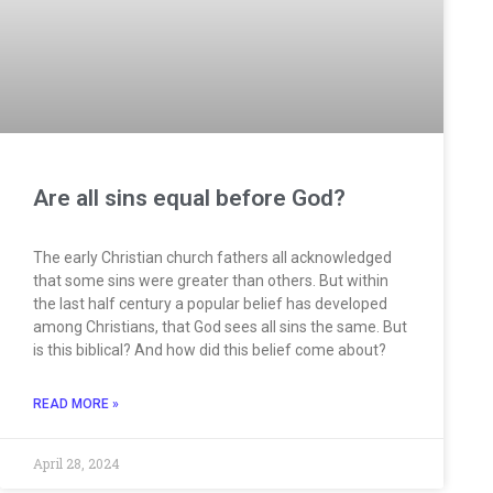
Are all sins equal before God?
The early Christian church fathers all acknowledged
that some sins were greater than others. But within
the last half century a popular belief has developed
among Christians, that God sees all sins the same. But
is this biblical? And how did this belief come about?
READ MORE »
April 28, 2024