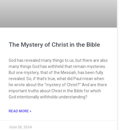
The Mystery of Christ in the Bible
God has revealed many things to us, but there are also
many things God has withheld that remain mysteries.
But one mystery, that of the Messiah, has been fully
revealed. So, if that’s true, what did Paul mean when
he wrote about the “mystery of Christ?” And are there
important truths about Christ in the Bible for which
God intentionally withholds understanding?
READ MORE »
June 28, 2024