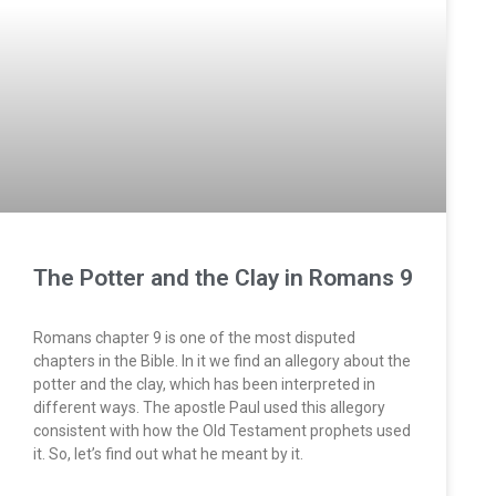
The Potter and the Clay in Romans 9
Romans chapter 9 is one of the most disputed
chapters in the Bible. In it we find an allegory about the
potter and the clay, which has been interpreted in
different ways. The apostle Paul used this allegory
consistent with how the Old Testament prophets used
it. So, let’s find out what he meant by it.