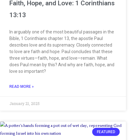
Faith, Hope, and Love: 1 Corinthians
13:13
In arguably one of the most beautiful passages in the
Bible, 1 Corinthians chapter 13, the apostle Paul
describes love and its supremacy. Closely connected
to love are faith and hope. Paul concludes that these
three virtues—faith, hope, and love—remain. What
does Paul mean by this? And why are faith, hope, and
love so important?
READ MORE »
January 21, 2025
FEATURED