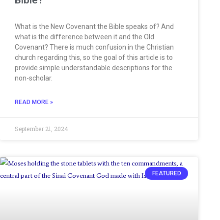
What is the New Covenant the Bible speaks of? And
what is the difference between it and the Old
Covenant? There is much confusion in the Christian
church regarding this, so the goal of this article is to
provide simple understandable descriptions for the
non-scholar.
READ MORE »
September 21, 2024
FEATURED