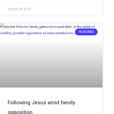
August 26, 2024
FEATURED
Following Jesus amid family
opposition