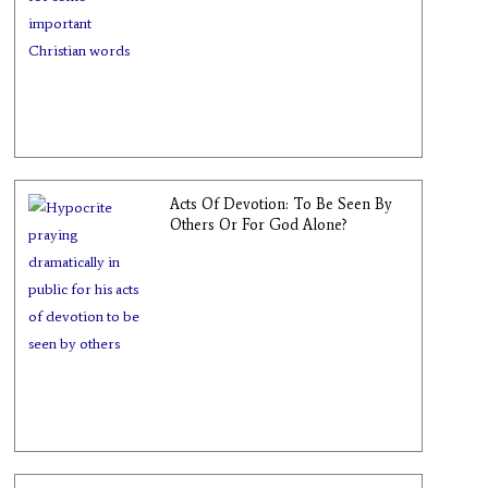
Acts Of Devotion: To Be Seen By
Others Or For God Alone?