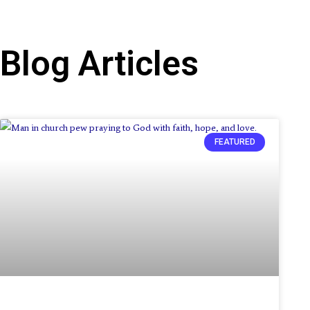
Blog Articles
Page
Page
Page
FEATURED