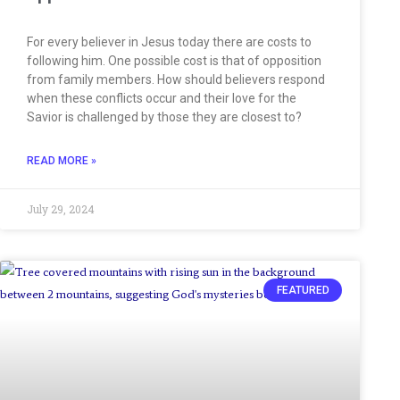
For every believer in Jesus today there are costs to
following him. One possible cost is that of opposition
from family members. How should believers respond
when these conflicts occur and their love for the
Savior is challenged by those they are closest to?
READ MORE »
July 29, 2024
FEATURED