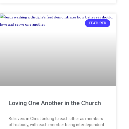
FEATURED
Loving One Another in the Church
Believers in Christ belong to each other as members
of his body, with each member being interdependent