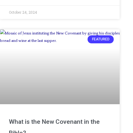
October 24, 2024
FEATURED
What is the New Covenant in the
Bible?