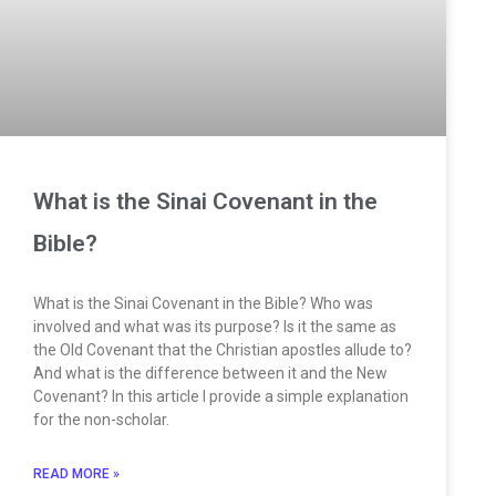
What is the Sinai Covenant in the
Bible?
What is the Sinai Covenant in the Bible? Who was
involved and what was its purpose? Is it the same as
the Old Covenant that the Christian apostles allude to?
And what is the difference between it and the New
Covenant? In this article I provide a simple explanation
for the non-scholar.
READ MORE »