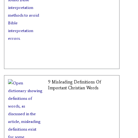
9 Misleading Definitions Of
Important Christian Words