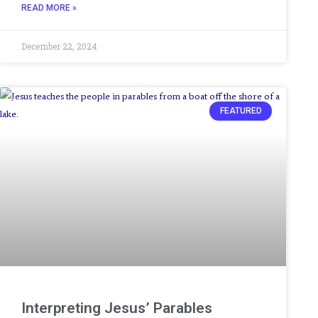
READ MORE »
December 22, 2024
FEATURED
Interpreting Jesus’ Parables