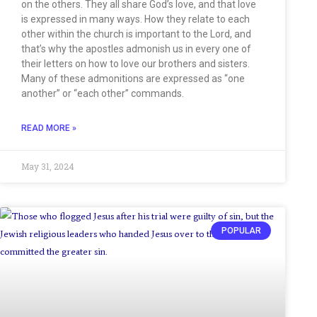
on the others. They all share God’s love, and that love
is expressed in many ways. How they relate to each
other within the church is important to the Lord, and
that’s why the apostles admonish us in every one of
their letters on how to love our brothers and sisters.
Many of these admonitions are expressed as “one
another” or “each other” commands.
READ MORE »
May 31, 2024
POPULAR