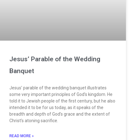
Jesus’ Parable of the Wedding
Banquet
Jesus’ parable of the wedding banquet illustrates
some very important principles of God’s kingdom. He
told it to Jewish people of the first century, but he also
intended it to be for us today, as it speaks of the
breadth and depth of God’s grace and the extent of
Christ’s atoning sacrifice.
READ MORE »