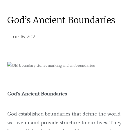
God’s Ancient Boundaries
June 16, 2021
God’s Ancient Boundaries
God established boundaries that define the world
we live in and provide structure to our lives. They