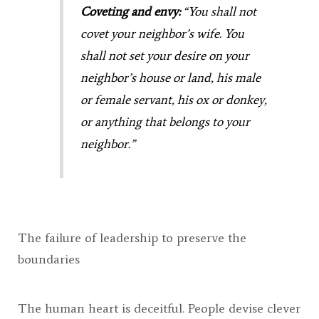
Coveting and envy:
“You shall not
covet your neighbor’s wife. You
shall not set your desire on your
neighbor’s house or land, his male
or female servant, his ox or donkey,
or anything that belongs to your
neighbor.”
The failure of leadership to preserve the
boundaries
The human heart is deceitful. People devise clever