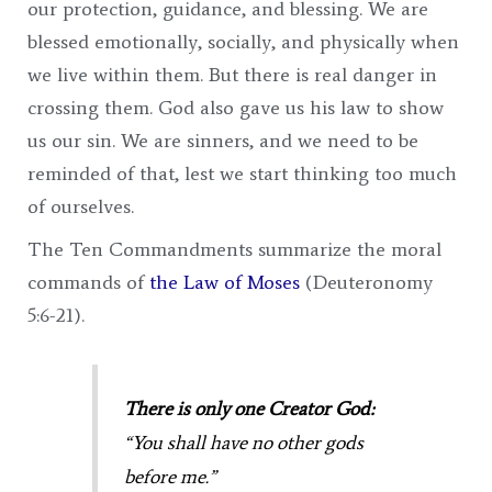
our protection, guidance, and blessing. We are
blessed emotionally, socially, and physically when
we live within them. But there is real danger in
crossing them. God also gave us his law to show
us our sin. We are sinners, and we need to be
reminded of that, lest we start thinking too much
of ourselves.
The Ten Commandments summarize the moral
commands of
the Law of Moses
(Deuteronomy
5:6-21).
There is only one Creator God:
“You shall have no other gods
before me.”