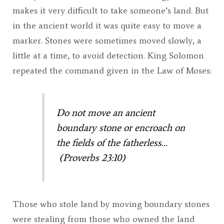
makes it very difficult to take someone’s land. But
in the ancient world it was quite easy to move a
marker. Stones were sometimes moved slowly, a
little at a time, to avoid detection. King Solomon
repeated the command given in the Law of Moses:
Do not move an ancient
boundary stone or encroach on
the fields of the fatherless…
(Proverbs 23:10)
Those who stole land by moving boundary stones
were stealing from those who owned the land