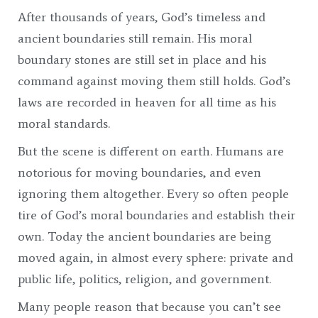
After thousands of years, God’s timeless and
ancient boundaries still remain. His moral
boundary stones are still set in place and his
command against moving them still holds. God’s
laws are recorded in heaven for all time as his
moral standards.
But the scene is different on earth. Humans are
notorious for moving boundaries, and even
ignoring them altogether. Every so often people
tire of God’s moral boundaries and establish their
own. Today the ancient boundaries are being
moved again, in almost every sphere: private and
public life, politics, religion, and government.
Many people reason that because you can’t see