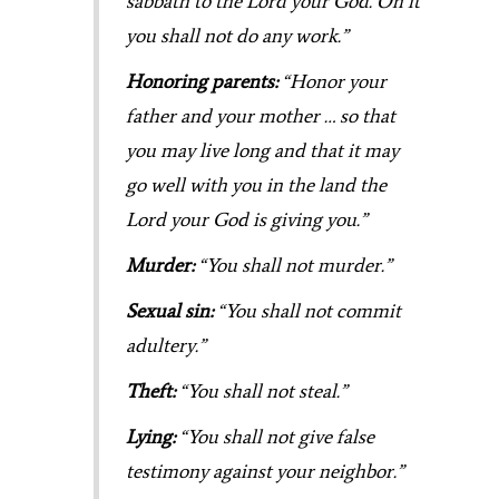
sabbath to the Lord your God. On it
you shall not do any work.”
Honoring parents:
“Honor your
father and your mother … so that
you may live long and that it may
go well with you in the land the
Lord your God is giving you.”
Murder:
“You shall not murder.”
Sexual sin:
“You shall not commit
adultery.”
Theft:
“You shall not steal.”
Lying:
“You shall not give false
testimony against your neighbor.”