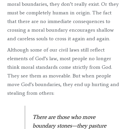
moral boundaries, they don’t really exist. Or they
must be completely human in origin. The fact
that there are no immediate consequences to
crossing a moral boundary encourages shallow
and careless souls to cross it again and again.
Although some of our civil laws still reflect
elements of God’s law, most people no longer
think moral standards come strictly from God.
They see them as moveable. But when people
move God’s boundaries, they end up hurting and
stealing from others:
There are those who move
boundary stones—t
hey pasture