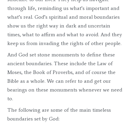
through life, reminding us what’s important and
what’s real. God’s spiritual and moral boundaries
show us the right way in dark and uncertain
times, what to affirm and what to avoid. And they
keep us from invading the rights of other people.
And God set stone monuments to define these
ancient boundaries. These include the Law of
Moses, the Book of Proverbs, and of course the
Bible as a whole. We can refer to and get our
bearings on these monuments whenever we need
to.
The following are some of the main timeless
boundaries set by God: