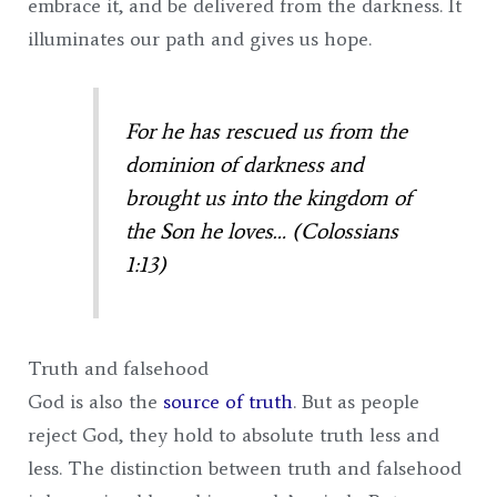
embrace it, and be delivered from the darkness. It
illuminates our path and gives us hope.
For he has rescued us from the
dominion of darkness and
brought us into the kingdom of
the Son he loves… (Colossians
1:13)
Truth and falsehood
God is also the
source of truth
. But as people
reject God, they hold to absolute truth less and
less. The distinction between truth and falsehood