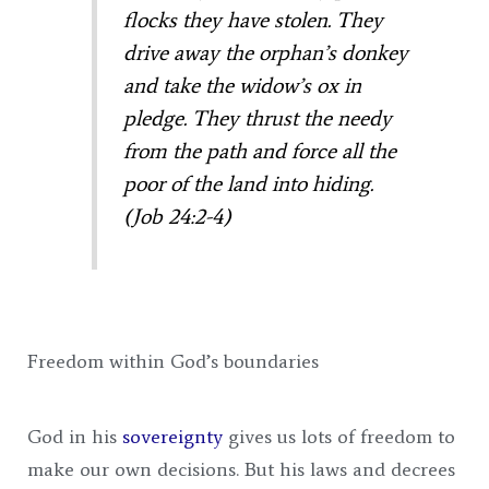
flocks they have stolen.
They
drive away the orphan’s donkey
and take the widow’s ox in
pledge.
They thrust the needy
from the path
and force all the
poor of the land into hiding.
(Job 24:2-4)
Freedom within God’s boundaries
God in his
sovereignty
gives us lots of freedom to
make our own decisions. But his laws and decrees