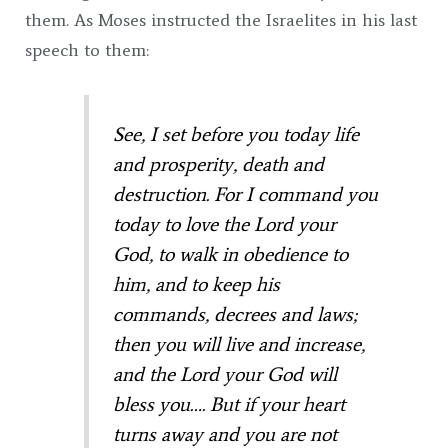
them. As Moses instructed the Israelites in his last
speech to them:
See, I set before you today life
and prosperity, death and
destruction.
For I command you
today to love the
Lord
your
God, to walk in obedience to
him, and to keep his
commands, decrees and laws;
then you will live and increase,
and the
Lord
your God will
bless you….
But if your heart
turns away and you are not