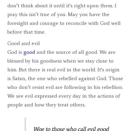
don’t think about it until it’s right upon them. I
pray this isn’t true of you. May you have the
foresight and courage to reconcile with God well
before that time.
Good and evil
God is
good
and the source of all good. We are
blessed by his goodness when we stay close to
him. But there is real evil in the world. It’s origin
is Satan, the one who rebelled against God. Those
who don’t resist evil are following in his rebellion.
We see evil expressed every day in the actions of
people and how they treat others.
Woe to those who call evil good