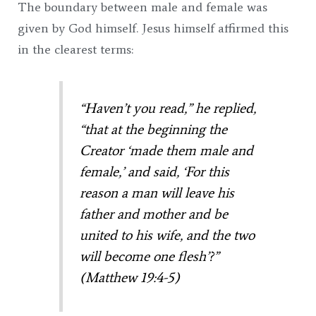
The boundary between male and female was
given by God himself. Jesus himself affirmed this
in the clearest terms:
“Haven’t you read,”
he replied,
“that at the beginning the
Creator ‘made them male and
female,’
and said, ‘For this
reason a man will leave his
father and mother and be
united to his wife, and the two
will become one flesh’?”
(Matthew 19:4-5)