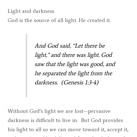
Light and darkness
God is the source of all light. He created it.
And God said, “Let there be
light,” and there was light.
God
saw that the light was good, and
he separated the light from the
darkness. (Genesis 1:3-4)
Without God’s light we are lost—pervasive
darkness is difficult to live in. But God provides
his light to all so we can move toward it, accept it,