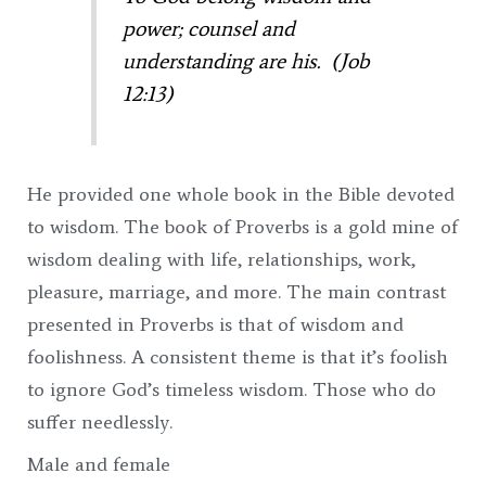
power; counsel and
understanding are his. (Job
12:13)
He provided one whole book in the Bible devoted
to wisdom. The book of Proverbs is a gold mine of
wisdom dealing with life, relationships, work,
pleasure, marriage, and more. The main contrast
presented in Proverbs is that of wisdom and
foolishness. A consistent theme is that it’s foolish
to ignore God’s timeless wisdom. Those who do
suffer needlessly.
Male and female