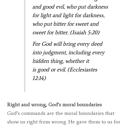
and good evil,
who put darkness
for light
and light for darkness,
who put bitter for sweet
and
sweet for bitter. (Isaiah 5:20)
For God will bring every deed
into judgment, including every
hidden thing, whether it
is good or evil. (Ecclesiastes
12:14)
Right and wrong, God’s moral boundaries
God’s commands are the moral boundaries that
show us right from wrong. He gave them to us for