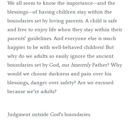
We all seem to know the importance—and the
blessings—of having children stay within the
boundaries set by loving parents. A child is safe
and free to enjoy life when they stay within their
parents’ guidelines. And everyone else is much
happier to be with well-behaved children! But
why do we adults so easily ignore the ancient
boundaries set by God, our
heavenly
Father? Why
would we choose darkness and pain over his
blessings, danger over safety? Are we excused
because we’re adults?
Judgment outside God’s boundaries