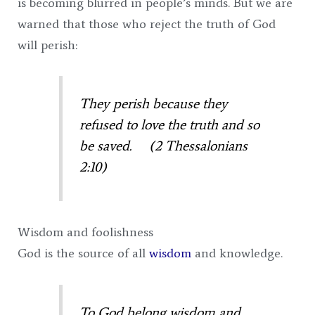
is becoming blurred in people’s minds. But we are
warned that those who reject the truth of God
will perish:
They perish because they
refused to love the truth and so
be saved. (2 Thessalonians
2:10)
Wisdom and foolishness
God is the source of all
wisdom
and knowledge.
To God belong wisdom and