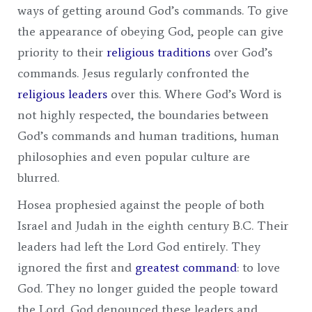
ways of getting around God’s commands. To give
the appearance of obeying God, people can give
priority to their
religious traditions
over God’s
commands. Jesus regularly confronted the
religious leaders
over this. Where God’s Word is
not highly respected, the boundaries between
God’s commands and human traditions, human
philosophies and even popular culture are
blurred.
Hosea prophesied against the people of both
Israel and Judah in the eighth century B.C. Their
leaders had left the Lord God entirely. They
ignored the first and
greatest command
: to love
God. They no longer guided the people toward
the Lord. God denounced these leaders and