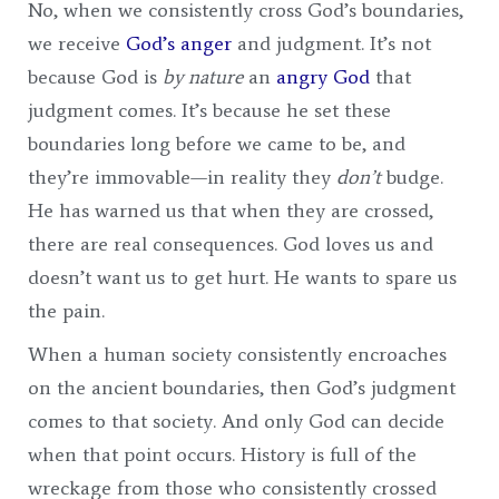
No, when we consistently cross God’s boundaries,
we receive
God’s anger
and judgment. It’s not
because God is
by nature
an
angry God
that
judgment comes. It’s because he set these
boundaries long before we came to be, and
they’re immovable—in reality they
don’t
budge.
He has warned us that when they are crossed,
there are real consequences. God loves us and
doesn’t want us to get hurt. He wants to spare us
the pain.
When a human society consistently encroaches
on the ancient boundaries, then God’s judgment
comes to that society. And only God can decide
when that point occurs. History is full of the
wreckage from those who consistently crossed