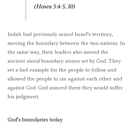
(Hosea 5:4-5, 10)
Judah had previously seized Israel’s territory,
moving the boundary between the two nations. In
the same way, their leaders also moved the
ancient
moral
boundary stones set by God. They
set a bad example for the people to follow and
allowed the people to sin against each other and
against God. God assured them they would suffer
his judgment.
God’s boundaries today