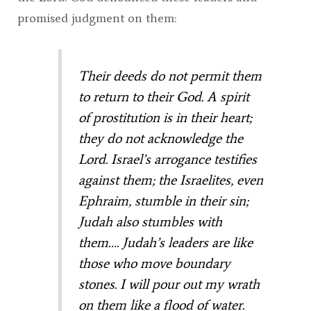
promised judgment on them:
Their deeds do not permit them
to return to their God. A spirit
of prostitution is in their heart;
they do not acknowledge the
Lord. Israel’s arrogance testifies
against them; the Israelites, even
Ephraim, stumble in their sin;
Judah also stumbles with
them…. Judah’s leaders are like
those who move boundary
stones. I will pour out my wrath
on them like a flood of water.