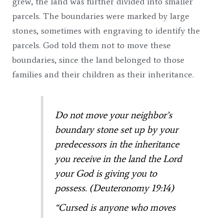
grew, the land was further divided into smaller
parcels. The boundaries were marked by large
stones, sometimes with engraving to identify the
parcels. God told them not to move these
boundaries, since the land belonged to those
families and their children as their inheritance.
Do not move your neighbor’s
boundary stone set up by your
predecessors in the inheritance
you receive in the land the Lord
your God is giving you to
possess. (Deuteronomy 19:14)
“Cursed is anyone who moves