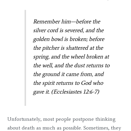
Remember him—before the
silver cord is severed,
and the
golden bowl is broken; b
efore
the pitcher is shattered at the
spring,
and the wheel broken at
the well,
and the dust returns to
the ground it came from,
and
the spirit returns to God who
gave it. (Ecclesiastes 12:6-7)
Unfortunately, most people postpone thinking
about death as much as possible. Sometimes, they