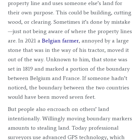
property line and uses someone else’s land for
their own purpose. This could be building, cutting
wood, or clearing. Sometimes it’s done by mistake
—just not being aware of where the property lines
are. In 2021 a
Belgian farmer
, annoyed by a large
stone that was in the way of his tractor, moved it
out of the way. Unknown to him, that stone was
set in 1819 and marked a portion of the boundary
between Belgium and France. If someone hadn’t
noticed, the boundary between the two countries
would have been moved seven feet.
But people also encroach on others’ land
intentionally. Willingly moving boundary markers
amounts to stealing land. Today professional
surveyors use advanced GPS technology, which