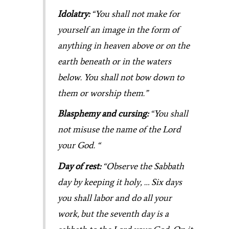
Idolatry:
“You shall not make for
yourself an image in the form of
anything in heaven above or on the
earth beneath or in the waters
below. You shall not bow down to
them or worship them.”
Blasphemy and cursing:
“You shall
not misuse the name of the Lord
your God. “
Day of rest:
“Observe the Sabbath
day by keeping it holy, … Six days
you shall labor and do all your
work,
but the seventh day is a