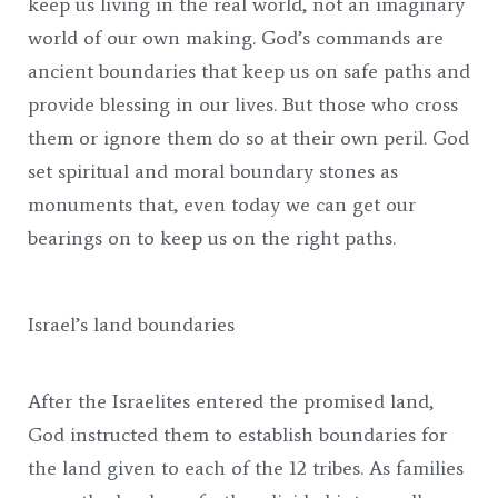
keep us living in the real world, not an imaginary
world of our own making. God’s commands are
ancient boundaries that keep us on safe paths and
provide blessing in our lives. But those who cross
them or ignore them do so at their own peril. God
set spiritual and moral boundary stones as
monuments that, even today we can get our
bearings on to keep us on the right paths.
Israel’s land boundaries
After the Israelites entered the promised land,
God instructed them to establish boundaries for
the land given to each of the 12 tribes. As families