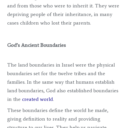
and from those who were to inherit it. They were
depriving people of their inheritance, in many
cases children who lost their parents.
God’s Ancient Boundaries
The land boundaries in Israel were the physical
boundaries set for the twelve tribes and the
families. In the same way that humans establish
land boundaries, God also established boundaries
in the
created world
.
These boundaries define the world he made,
giving definition to reality and providing
structure to our lives. They help us navigate