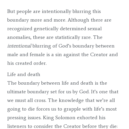
But people are intentionally blurring this
boundary more and more. Although there are
recognized genetically determined sexual
anomalies, these are statistically rare. The
intentional
blurring of God’s boundary between
male and female is a sin against the Creator and
his created order.
Life and death
The boundary between life and death is the
ultimate boundary set for us by God. It’s one that
we must all cross. The knowledge that we’re all
going to die forces us to grapple with life’s most
pressing issues. King Solomon exhorted his
listeners to consider the Creator before they die: