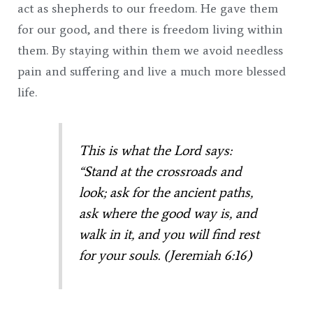
act as shepherds to our freedom. He gave them
for our good, and there is freedom living within
them. By staying within them we avoid needless
pain and suffering and live a much more blessed
life.
This is what the Lord says:
“Stand at the crossroads and
look; ask for the ancient paths,
ask where the good way is, and
walk in it, and you will find rest
for your souls. (Jeremiah 6:16)