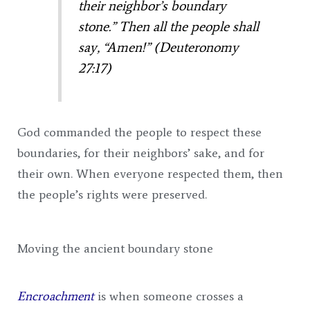
their neighbor’s boundary
stone.” Then all the people shall
say, “Amen!” (Deuteronomy
27:17)
God commanded the people to respect these
boundaries, for their neighbors’ sake, and for
their own. When everyone respected them, then
the people’s rights were preserved.
Moving the ancient boundary stone
Encroachment
is when someone crosses a