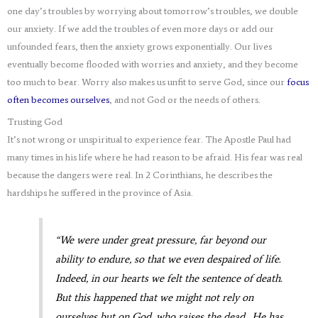
one day’s troubles by worrying about tomorrow’s troubles, we double
our anxiety. If we add the troubles of even more days or add our
unfounded fears, then the anxiety grows exponentially. Our lives
eventually become flooded with worries and anxiety, and they become
too much to bear. Worry also makes us unfit to serve God, since our
focus
often becomes ourselves
, and not God or the needs of others.
Trusting God
It’s not wrong or unspiritual to experience fear. The Apostle Paul had
many times in his life where he had reason to be afraid. His fear was real
because the dangers were real. In 2 Corinthians, he describes the
hardships he suffered in the province of Asia.
“We were under great pressure, far beyond our
ability to endure, so that we even despaired of life.
Indeed, in our hearts we felt the sentence of death.
But this happened that we might not rely on
ourselves but on God, who raises the dead. He has