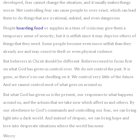
developed, fear cannot change the situation, and it usually makes things
worse. Not controlling fear can cause people to over-react, which can lead
them to do things that are irrational, unkind, and even dangerous.
People
hoarding food
or supplies in a time of crisis may give them a
temporary sense of security, but it is selfish since it may deprive others of
things that they need. Some people become even more selfish than they
already are and may resort to theft or even physical violence.
But believers in Christ should be different. Believers need to focus first
on what God has given us control over. We do not control the past. It is
gone, so there’s no use dwelling on it. We control very little of the future.
And we cannot control most of what goes on around us.
But what God has given us is the present, our responses to what happens
around us, and the actions that we take now which affect us and others. By
our obedience to God’s commands and controlling our fear, we can bring
light into a dark world. And instead of despair, we can bring hope and
love into desperate situations where the world has none.
Worry