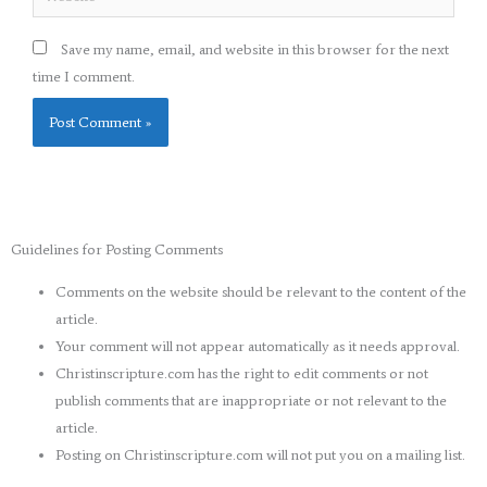
Save my name, email, and website in this browser for the next
time I comment.
Guidelines for Posting Comments
Comments on the website should be relevant to the content of the
article.
Your comment will not appear automatically as it needs approval.
Christinscripture.com has the right to edit comments or not
publish comments that are inappropriate or not relevant to the
article.
Posting on Christinscripture.com will not put you on a mailing list.