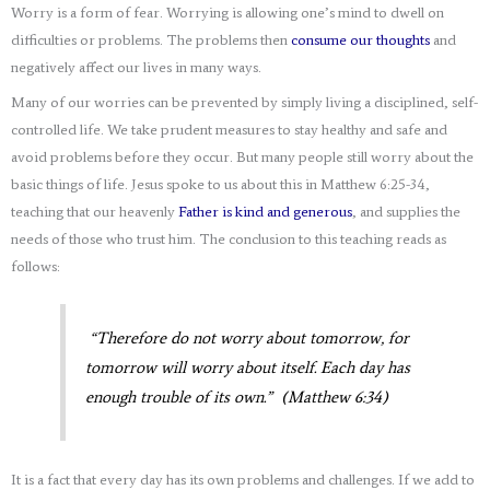
Worry is a form of fear. Worrying is allowing one’s mind to dwell on
difficulties or problems. The problems then
consume our thoughts
and
negatively affect our lives in many ways.
Many of our worries can be prevented by simply living a disciplined, self-
controlled life. We take prudent measures to stay healthy and safe and
avoid problems before they occur. But many people still worry about the
basic things of life. Jesus spoke to us about this in Matthew 6:25-34,
teaching that our heavenly
Father is kind and generous
, and supplies the
needs of those who trust him. The conclusion to this teaching reads as
follows:
“Therefore do not worry about tomorrow, for
tomorrow will worry about itself. Each day has
enough trouble of its own.” (Matthew 6:34)
It is a fact that every day has its own problems and challenges. If we add to