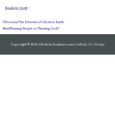
Books by Scott
>
Prev
Next
Previous
The Descent of Christ to Earth
Next
Pleasing People or Pleasing God
Copyright © 2026
Christ In Scripture.com
|
Affinity for Design