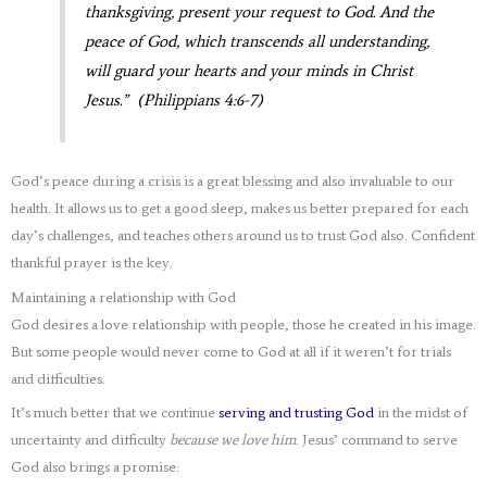
thanksgiving, present your request to God. And the
peace of God, which transcends all understanding,
will guard your hearts and your minds in Christ
Jesus.” (Philippians 4:6-7)
God’s peace during a crisis is a great blessing and also invaluable to our
health. It allows us to get a good sleep, makes us better prepared for each
day’s challenges, and teaches others around us to trust God also. Confident
thankful prayer is the key.
Maintaining a relationship with God
God desires a love relationship with people, those he created in his image.
But some people would never come to God at all if it weren’t for trials
and difficulties.
It’s much better that we continue
serving and trusting God
in the midst of
uncertainty and difficulty
because we love him
. Jesus’ command to serve
God also brings a promise: