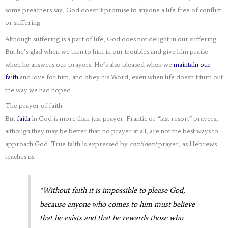
some preachers say, God doesn’t promise to anyone a life free of conflict
or suffering.
Although suffering is a part of life, God does not delight in our suffering.
But he’s glad when we turn to him in our troubles and give him praise
when he answers our prayers. He’s also pleased when we
maintain our
faith
and love for him, and obey his Word, even when life doesn’t turn out
the way we had hoped.
The prayer of faith
But
faith
in God is more than just prayer. Frantic or “last resort” prayers,
although they may be better than no prayer at all, are not the best ways to
approach God. True faith is expressed by
confident
prayer, as Hebrews
teaches us.
“Without faith it is impossible to please God,
because anyone who comes to him must believe
that he exists and that he rewards those who