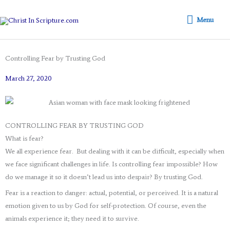
Skip
Menu
to
Menu
content
Controlling Fear by Trusting God
March 27, 2020
CONTROLLING FEAR BY TRUSTING GOD
What is fear?
We all experience fear. But dealing with it can be difficult, especially when
we face significant challenges in life. Is controlling fear impossible? How
do we manage it so it doesn’t lead us into despair? By trusting God.
Fear is a reaction to danger: actual, potential, or perceived. It is a natural
emotion given to us by God for self-protection. Of course, even the
animals experience it; they need it to survive.