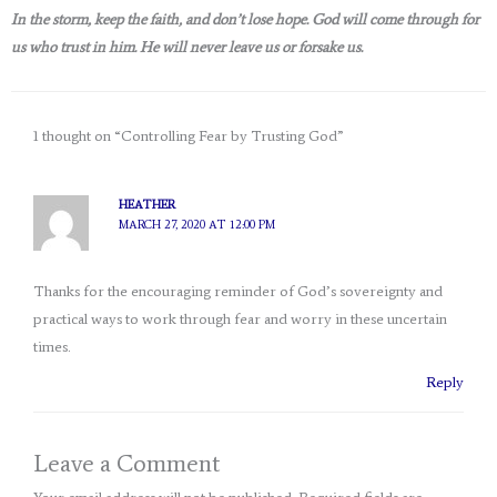
In the storm, keep the faith, and don’t lose hope. God will come through for
us who trust in him. He will never leave us or forsake us.
1 thought on “Controlling Fear by Trusting God”
HEATHER
MARCH 27, 2020 AT 12:00 PM
Thanks for the encouraging reminder of God’s sovereignty and
practical ways to work through fear and worry in these uncertain
times.
Reply
Leave a Comment