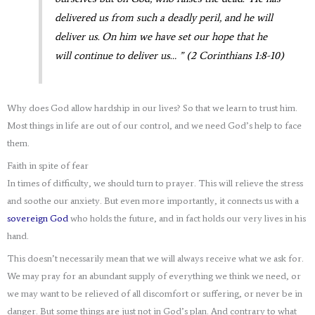
delivered us from such a deadly peril, and he will
deliver us. On him we have set our hope that he
will continue to deliver us… ” (2 Corinthians 1:8-10)
Why does God allow hardship in our lives? So that we learn to trust him.
Most things in life are out of our control, and we need God’s help to face
them.
Faith in spite of fear
In times of difficulty, we should turn to prayer. This will relieve the stress
and soothe our anxiety. But even more importantly, it connects us with a
sovereign God
who holds the future, and in fact holds our very lives in his
hand.
This doesn’t necessarily mean that we will always receive what we ask for.
We may pray for an abundant supply of everything we think we need, or
we may want to be relieved of all discomfort or suffering, or never be in
danger. But some things are just not in God’s plan. And contrary to what