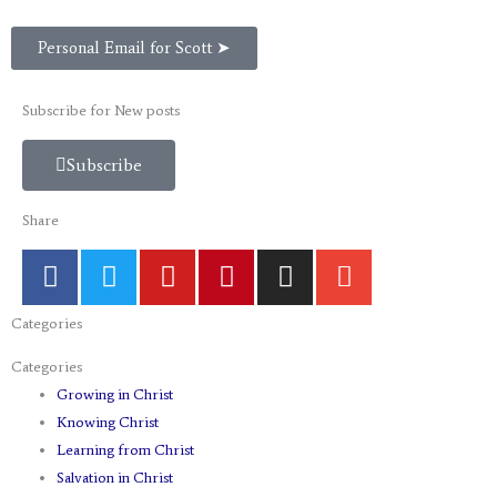
Personal Email for Scott ➤
Subscribe for New posts
Subscribe
Share
F
T
Y
P
I
E
a
w
o
i
n
n
c
i
u
n
s
v
Categories
e
t
t
t
t
e
b
t
u
e
a
l
Categories
o
e
b
r
g
o
Growing in Christ
o
r
e
e
r
p
Knowing Christ
k
s
a
e
Learning from Christ
t
m
Salvation in Christ