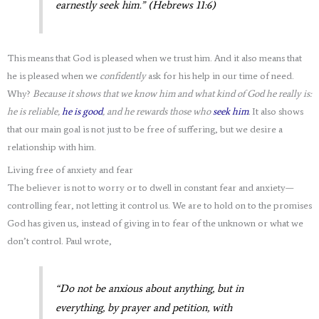
earnestly seek him.” (Hebrews 11:6)
This means that God is pleased when we trust him. And it also means that
he is pleased when we
confidently
ask for his help in our time of need.
Why?
Because it shows that we know him and what kind of God he really is:
he is reliable,
he is good
, and he rewards those who
seek him
.
It also shows
that our main goal is not just to be free of suffering, but we desire a
relationship with him.
Living free of anxiety and fear
The believer is not to worry or to dwell in constant fear and anxiety—
controlling fear, not letting it control us. We are to hold on to the promises
God has given us, instead of giving in to fear of the unknown or what we
don’t control. Paul wrote,
“Do not be anxious about anything, but in
everything, by prayer and petition, with