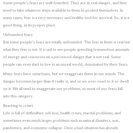
Some people’s fears are well-founded. They are in real danger, and they
need to take whatever steps available to them to protect themselves. In
many cases, fear is a very necessary and healthy tool for survival. So, it is a
good thing, in its proper place.
Unfounded fears
But some people’s fears are totally unfounded. The fear in them is real but
what they fear is not. It is sad to see people spending tremendous amounts
of energy and resources on a perceived danger that is not real. Some
people can even start to live in an unreal world, dominated by their fears.
Many fears have
some
basis, but we exaggerate them in our minds. The
danger becomes larger than it really is, and so we over-react to it or dwell
on it. We all tend to exaggerate our problems, so most of our fears fall
into this category.
Reacting to crises
Life is full of difficulties: job loss, health crises, marital problems, and
sometimes even much larger problems such as natural disasters, war,
pandemics, and economic collapse. Once a bad situation has already