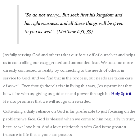
“So do not worry… But seek first his kingdom and
his righteousness, and all these things will be given
to you as well.” (Matthew 6:31, 33)
Joyfully serving God and others takes our focus off of ourselves and helps
us in controlling our exaggerated and unfounded fear. We become more
directly connected to reality by connecting to the needs of others in
service to God. And we find that in the process, our needs are taken care
of as well. Even though there’s risk in living this way, Jesus promises that
he will be with us, giving us guidance and power through his
Holy Spirit.
He also promises that we will not go unrewarded.
Cultivating a daily reliance on God is far preferable to just focusing on the
problems we face. God is pleased when we come to him regularly in trust,
because we love him. And a love relationship with God is the greatest
treasure in life that anyone can possess.