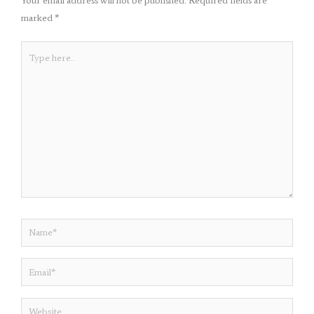
Your email address will not be published.
Required fields are
marked
*
Type
here..
Name*
Email*
Website