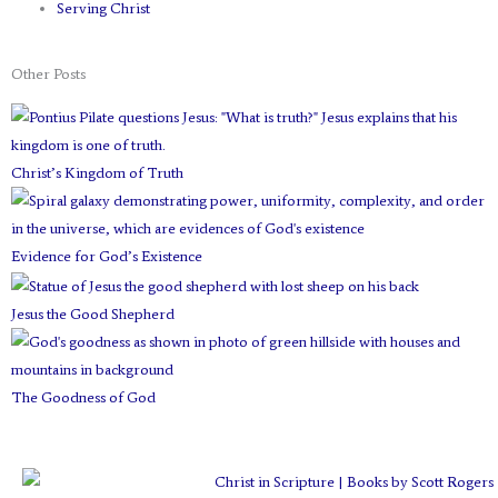
Serving Christ
Other Posts
Christ’s Kingdom of Truth
Evidence for God’s Existence
Jesus the Good Shepherd
The Goodness of God